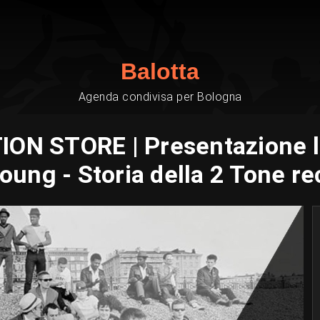
Balotta
Agenda condivisa per Bologna
ION STORE | Presentazione l
oung - Storia della 2 Tone re