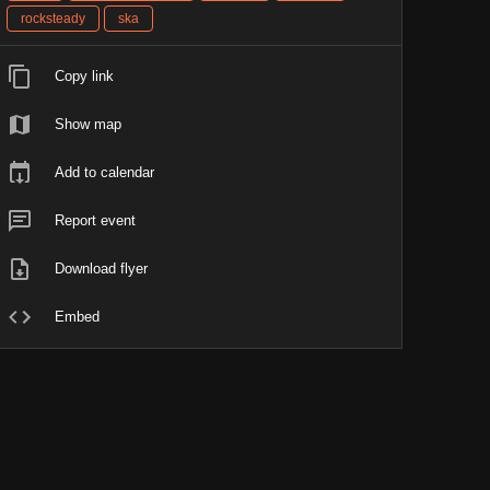
rocksteady
ska
Copy link
Show map
Add to calendar
Report event
Download flyer
Embed