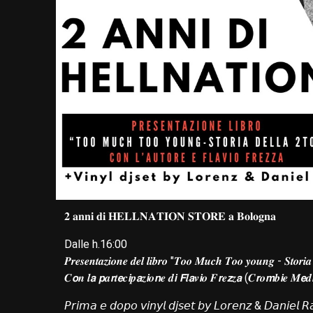
𝟐 𝐚𝐧𝐧𝐢 𝐝𝐢 𝐇𝐄𝐋𝐋𝐍𝐀𝐓𝐈𝐎𝐍 𝐒𝐓𝐎𝐑𝐄 𝐚 𝐁𝐨𝐥𝐨𝐠𝐧𝐚
Dalle h.16:00
𝑷𝒓𝒆𝒔𝒆𝒏𝒕𝒂𝒛𝒊𝒐𝒏𝒆 𝒅𝒆𝒍 𝒍𝒊𝒃𝒓𝒐 "𝑻𝒐𝒐 𝑴𝒖𝒄𝒉 𝑻𝒐𝒐 𝒚𝒐𝒖𝒏𝒈 - 𝑺𝒕𝒐𝒓𝒊𝒂
𝑪𝙤𝒏 𝒍𝙖 𝙥𝒂𝙧𝒕𝙚𝒄𝙞𝒑𝙖𝒛𝙞𝒐𝙣𝒆 𝒅𝙞 𝙁𝒍𝙖𝒗𝙞𝒐 𝑭𝙧𝒆𝙯𝒛𝙖 (𝑪𝙧𝒐𝙢𝒃𝙞𝒆 𝑴𝙚
𝘗𝘳𝘪𝘮𝘢 𝘦 𝘥𝘰𝘱𝘰 𝘷𝘪𝘯𝘺𝘭 𝘥𝘫𝘴𝘦𝘵 𝘣𝘺 𝘓𝘰𝘳𝘦𝘯𝘻 & 𝘋𝘢𝘯𝘪𝘦𝘭 𝘙