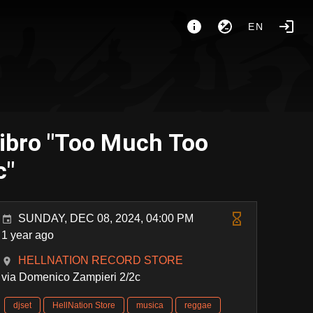
EN
ibro "Too Much Too
c"
SUNDAY, DEC 08, 2024, 04:00 PM
1 year ago
HELLNATION RECORD STORE
via Domenico Zampieri 2/2c
djset
HellNation Store
musica
reggae