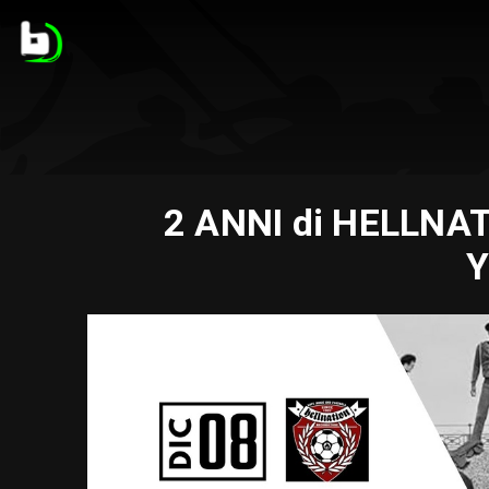
2 ANNI di HELLNAT
Y