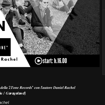
 𝒅𝒆𝒍𝒍𝒂 2𝑻𝒐𝒏𝒆 𝑹𝒆𝒄𝒐𝒓𝒅𝒔" 𝒄𝒐𝒏 𝒍'𝒂𝒖𝒕𝒐𝒓𝒆 𝑫𝒂𝒏𝒊𝒆𝒍 𝑹𝒂𝒄𝒉𝒆𝒍
𝙞𝒂 / 𝑮𝙖𝒓𝙖𝒈𝙚𝒍𝙖𝒏𝙙)
𝘤𝘩𝘦𝘭