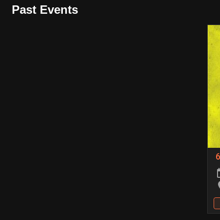
Past Events
6