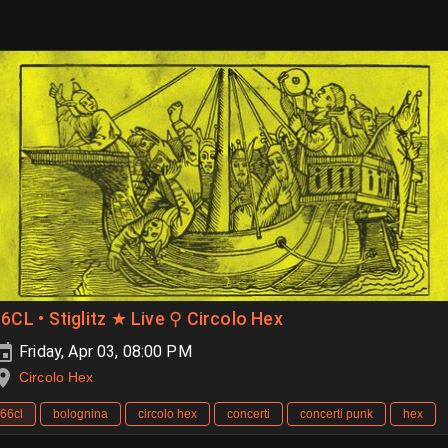
6CL • Stiglitz ★ Live ⚲ Circolo Hex
Friday, Apr 03, 08:00 PM
Circolo Hex
66cl
bolognina
circolo hex
concerti
concerti punk
hex