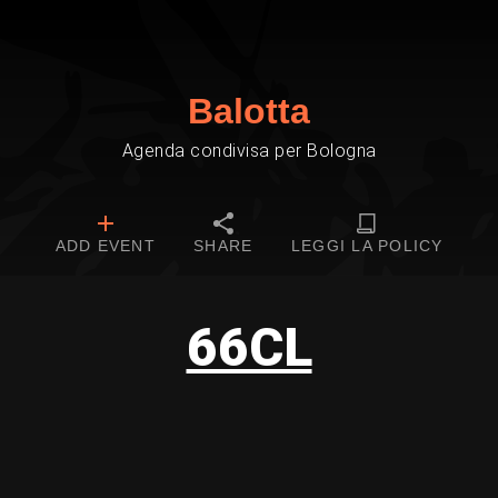
Balotta
Agenda condivisa per Bologna
ADD EVENT
SHARE
LEGGI LA POLICY
66CL