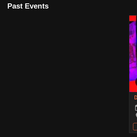
Past Events
D