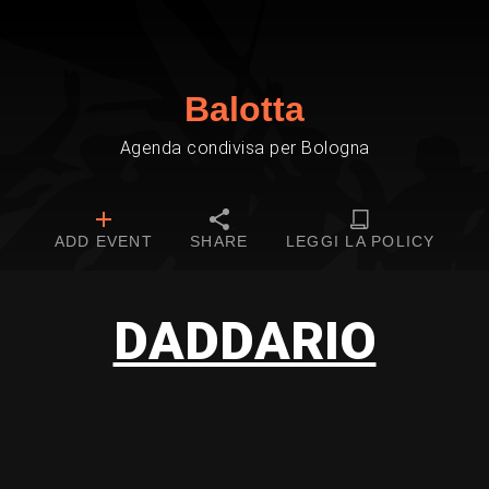
Balotta
Agenda condivisa per Bologna
ADD EVENT
SHARE
LEGGI LA POLICY
DADDARIO