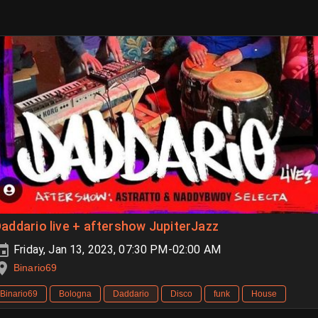
addario live + aftershow JupiterJazz
Friday, Jan 13, 2023, 07:30 PM-02:00 AM
Binario69
Binario69
Bologna
Daddario
Disco
funk
House