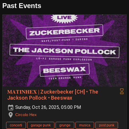
Past Events
𝐌𝐀𝐓𝐈𝐍𝐇𝐄𝐗 | Zuckerbecker [CH] • The
Jackson Pollock • Beeswax
Sunday, Oct 26, 2025, 05:00 PM
Circolo Hex
concerti
garage punk
grunge
musica
post punk