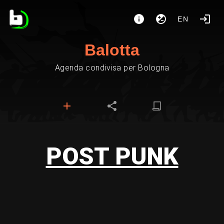
EN
Balotta
Agenda condivisa per Bologna
POST PUNK