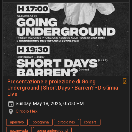
Presentazione e proiezione di Going
Underground | Short Days • Barren? • Distìmia
Live
Sunday, May 18, 2025, 05:00 PM
Circolo Hex
aperitivo
bolognina
circolo hex
concerti
gaznevada
going underground