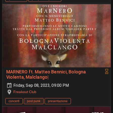
MARNERO ft. Matteo Bennici, Bologna
Violenta, Malclango|
Friday, Sep 08, 2023, 09:00 PM
Freakout Club
concerti
post punk
presentazione