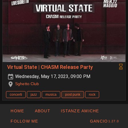
Virtual State | CHASM Release Party
Wednesday, May 17, 2023, 09:00 PM
Sghetto Club
concerti
jazz
musica
post punk
rock
HOME
ABOUT
ISTANZE AMICHE
FOLLOW ME
GANCIO
1.27.0