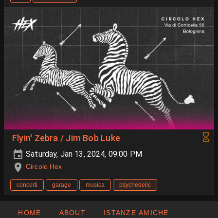
Flyin' Zebra / Jim Bob Luke
Saturday, Jan 13, 2024, 09:00 PM
Circolo Hex
concerti
garage
musica
psychedelic
HOME
ABOUT
ISTANZE AMICHE