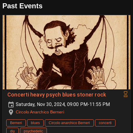
Past Events
Concerti heavy psych blues stoner rock
Saturday, Nov 30, 2024, 09:00 PM-11:55 PM
Circolo Anarchico Berneri
Berneri
blues
Circolo anarchico Berneri
concerti
diy
psychedelic