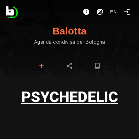
EN
Balotta
Agenda condivisa per Bologna
PSYCHEDELIC