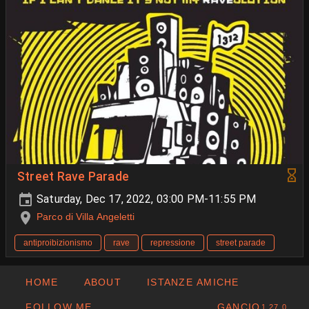
Street Rave Parade
Saturday, Dec 17, 2022, 03:00 PM-11:55 PM
Parco di Villa Angeletti
antiproibizionismo
rave
repressione
street parade
HOME
ABOUT
ISTANZE AMICHE
FOLLOW ME
GANCIO
1.27.0