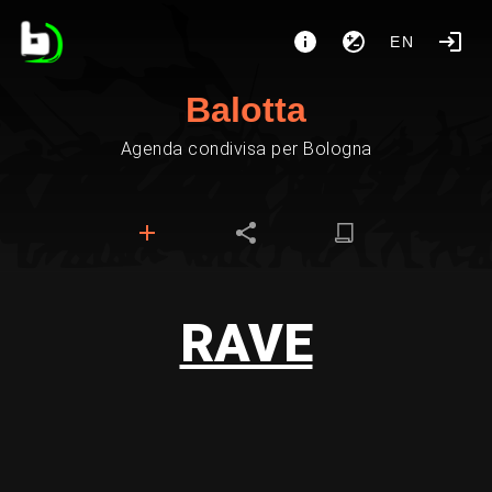
EN
Balotta
Agenda condivisa per Bologna
RAVE