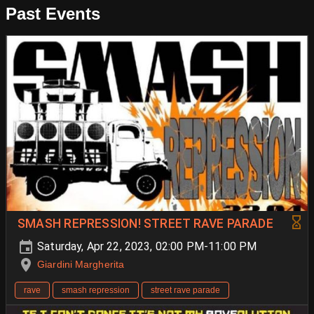
Past Events
SMASH REPRESSION! STREET RAVE PARADE
Saturday, Apr 22, 2023, 02:00 PM-11:00 PM
Giardini Margherita
rave
smash repression
street rave parade