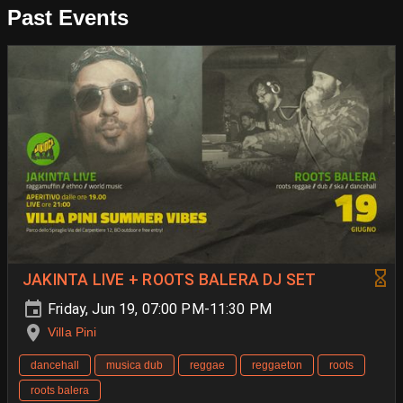
Past Events
JAKINTA LIVE + ROOTS BALERA DJ SET
Friday, Jun 19, 07:00 PM-11:30 PM
Villa Pini
dancehall
musica dub
reggae
reggaeton
roots
roots balera