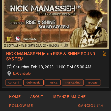
NICK MANASSEH ▶️ on RISE & SHINE SOUND
SYSTEM
Saturday, Feb 18, 2023, 11:00 PM-05:00 AM
ExCentrale
concerti
dub music
musica
musica dub
reggae
HOME
ABOUT
ISTANZE AMICHE
FOLLOW ME
GANCIO
1.27.0