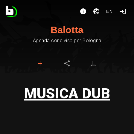
EN
Balotta
Agenda condivisa per Bologna
MUSICA DUB