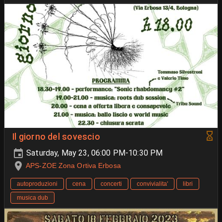
Il giorno del sovescio
Saturday, May 23, 06:00 PM-10:30 PM
APS-ZOE Zona Ortiva Erbosa
autoproduzioni
cena
concerti
convivialita'
libri
musica dub