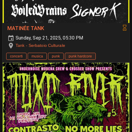
MATINÉE TANK
Sunday, Sep 21, 2025, 05:30 PM
Tank - Serbatoio Culturale
concerti
musica
punk
punk hardcore