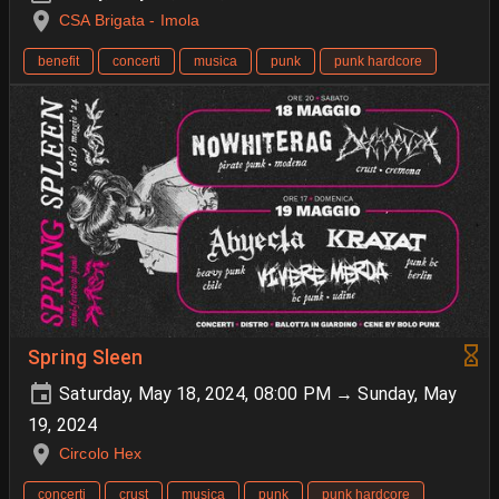
CSA Brigata - Imola
benefit
concerti
musica
punk
punk hardcore
Spring Sleen
Saturday, May 18, 2024, 08:00 PM → Sunday, May
19, 2024
Circolo Hex
concerti
crust
musica
punk
punk hardcore