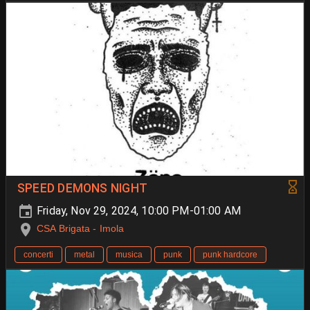
SPEED DEMONS NIGHT
Friday, Nov 29, 2024, 10:00 PM-01:00 AM
CSA Brigata - Imola
concerti
metal
musica
punk
punk hardcore