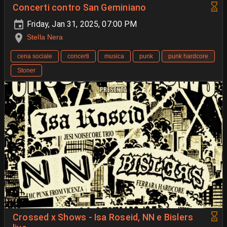
Concerti contro San Geminiano
Friday, Jan 31, 2025, 07:00 PM
Stella Nera
cena sociale
concerti
musica
punk
punk hardcore
Stoner
Crossed x Shows - Isa Roseid, NN e Bislers