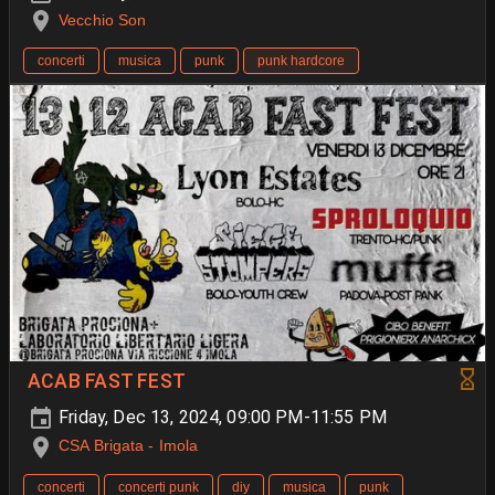
Vecchio Son
concerti
musica
punk
punk hardcore
ACAB FAST FEST
Friday, Dec 13, 2024, 09:00 PM-11:55 PM
CSA Brigata - Imola
concerti
concerti punk
diy
musica
punk