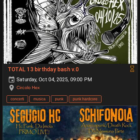
TOTAL 13 birthday bash v.0
Saturday, Oct 04, 2025, 09:00 PM
Circolo Hex
concerti
musica
punk
punk hardcore