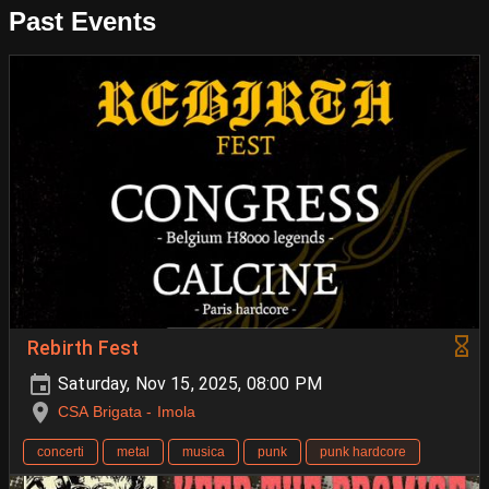
Past Events
Rebirth Fest
Saturday, Nov 15, 2025, 08:00 PM
CSA Brigata - Imola
concerti
metal
musica
punk
punk hardcore