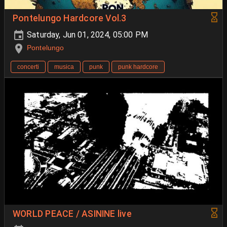
Pontelungo Hardcore Vol.3
Saturday, Jun 01, 2024, 05:00 PM
Pontelungo
concerti
musica
punk
punk hardcore
WORLD PEACE / ASININE live