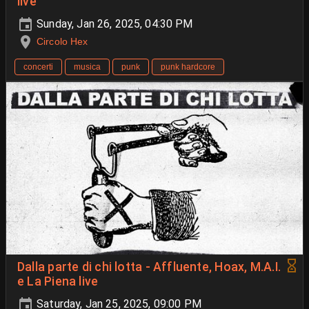
live
Sunday, Jan 26, 2025, 04:30 PM
Circolo Hex
concerti
musica
punk
punk hardcore
Dalla parte di chi lotta - Affluente, Hoax, M.A.I.
e La Piena live
Saturday, Jan 25, 2025, 09:00 PM