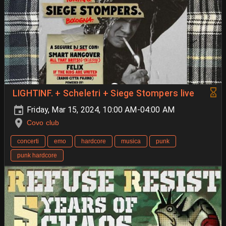
LIGHTINF. + Scheletri + Siege Stompers live
Friday, Mar 15, 2024, 10:00 AM-04:00 AM
Covo club
concerti
emo
hardcore
musica
punk
punk hardcore