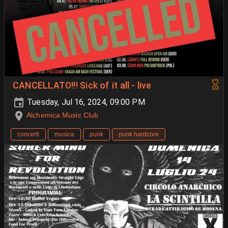
CANCELLATO!!! Sick of it all - live
Tuesday, Jul 16, 2024, 09:00 PM
Alchemica Music Club
concerti
musica
punk
punk hardcore