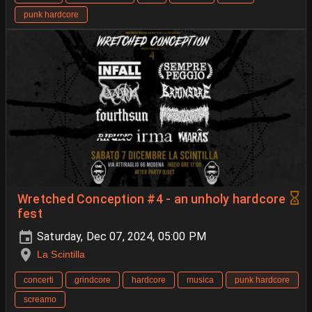
punk hardcore
Wretched Conception #4 - an unholy hardcore
fest
Saturday, Dec 07, 2024, 05:00 PM
La Scintilla
concerti
grindcore
hardcore
musica
punk hardcore
screamo