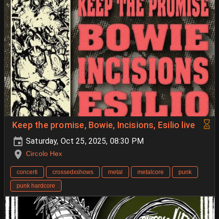
Keep the promise, Bowie, Incisions, Esilio live
Saturday, Oct 25, 2025, 08:30 PM
Circolo Hex
concerti
crossedxshows
metal
metalcore
punk
punk hardcore