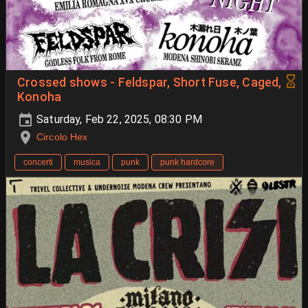
Crossed shows - Feldspar, Short Fuse, Caged,
Konoha
Saturday, Feb 22, 2025, 08:30 PM
Circolo Hex
concerti
musica
punk
punk hardcore