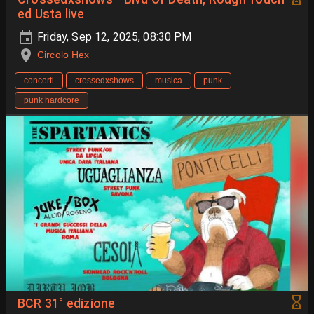
ed Usta live
Friday, Sep 12, 2025, 08:30 PM
Circolo Hex
concerti
crossedxshows
musica
punk
punk hardcore
BCR 31° edizione