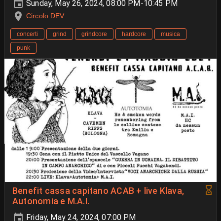
Sunday, May 26, 2024, 08:00 PM-10:45 PM
Circolo DEV
concerti
grind
grindcore
hardcore
musica
punk
Benefit cassa capitano ACAB + live Klava,
Autonomia e M.A.I.
Friday, May 24, 2024, 07:00 PM