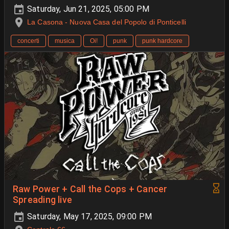
Saturday, Jun 21, 2025, 05:00 PM
La Casona - Nuova Casa del Popolo di Ponticelli
concerti
musica
Oi!
punk
punk hardcore
Raw Power + Call the Cops + Cancer
Spreading live
Saturday, May 17, 2025, 09:00 PM