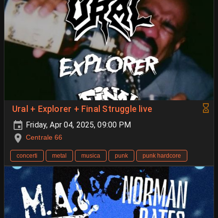
Ural + Explorer + Final Struggle live
Friday, Apr 04, 2025, 09:00 PM
Centrale 66
concerti
metal
musica
punk
punk hardcore