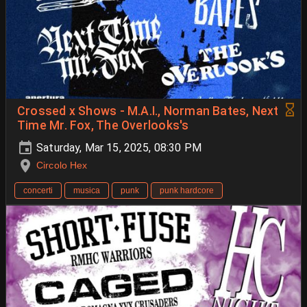
Crossed x Shows - M.A.I., Norman Bates, Next
Time Mr. Fox, The Overlooks's
Saturday, Mar 15, 2025, 08:30 PM
Circolo Hex
concerti
musica
punk
punk hardcore