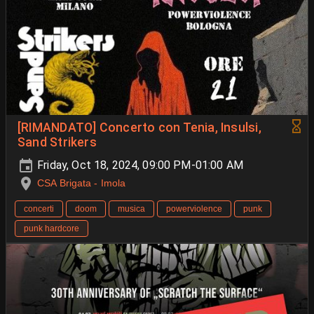
[RIMANDATO] Concerto con Tenia, Insulsi,
Sand Strikers
Friday, Oct 18, 2024, 09:00 PM-01:00 AM
CSA Brigata - Imola
concerti
doom
musica
powerviolence
punk
punk hardcore