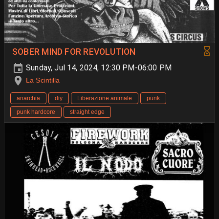
SOBER MIND FOR REVOLUTION
Sunday, Jul 14, 2024, 12:30 PM-06:00 PM
La Scintilla
anarchia
diy
Liberazione animale
punk
punk hardcore
straight edge