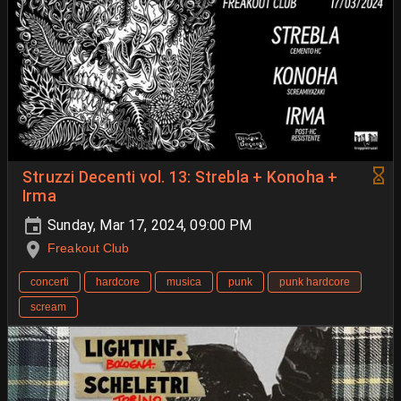
Struzzi Decenti vol. 13: Strebla + Konoha +
Irma
Sunday, Mar 17, 2024, 09:00 PM
Freakout Club
concerti
hardcore
musica
punk
punk hardcore
scream