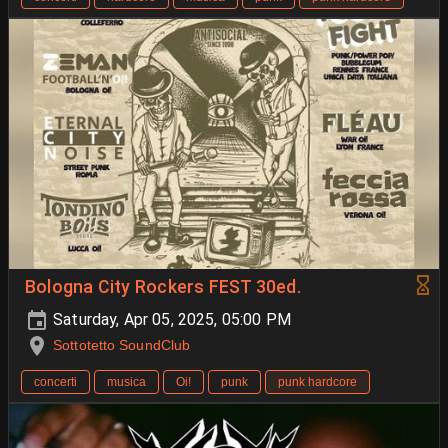
Bologna City Rockers FEST 30ed.
Saturday, Apr 05, 2025, 05:00 PM
Sottotetto SoundClub
concerti
musica
Oi!
punk
punk hardcore