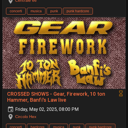
Centrale 66
concerti
musica
punk
punk hardcore
CROSSED SHOWS - Gear, Firework, 10 ton
Hammer, Banfi's Law live
Friday, May 02, 2025, 08:00 PM
Circolo Hex
concerti
hardcore
musica
punk
punk hardcore