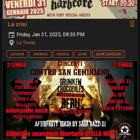
La crisi
Friday, Jan 31, 2025, 08:30 PM
La Tenda
concerti
modena
musica
punk
punk hardcore