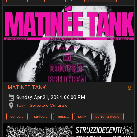
MATINEE TANK
Sunday, Apr 21, 2024, 06:00 PM
Tank - Serbatoio Culturale
concerti
hardcore
musica
punk
punk hardcore