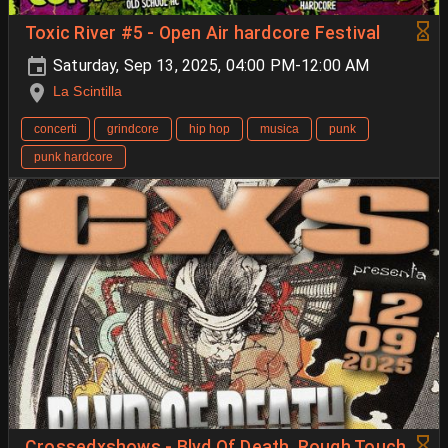
Toxic River #5 - Open Air hardcore Festival
Saturday, Sep 13, 2025, 04:00 PM-12:00 AM
La Scintilla
concerti
grindcore
hip hop
musica
punk
punk hardcore
Crossedxshows - Blvd Of Death, Rough Touch