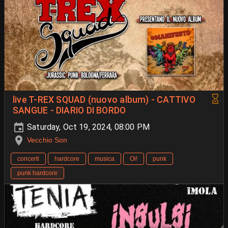
live T-REX SQUAD (nuovo album) - CATTIVO
SANGUE - DIARIO DI BORDO
Saturday, Oct 19, 2024, 08:00 PM
Vecchio Son
concerti
hardcore
musica
Oi!
punk
punk hardcore