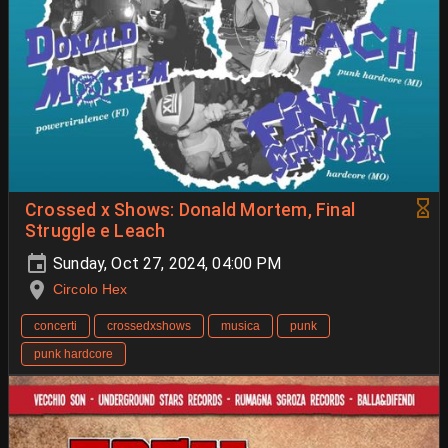
Crossed x Shows: Donald Mortem, Final
Struggle e Leach
Sunday, Oct 27, 2024, 04:00 PM
Circolo Hex
concerti
crossedxshows
musica
punk
punk hardcore