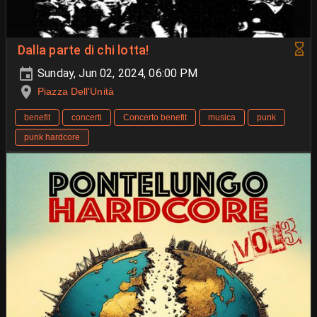
Dalla parte di chi lotta!
Sunday, Jun 02, 2024, 06:00 PM
Piazza Dell'Unità
benefit
concerti
Concerto benefit
musica
punk
punk hardcore