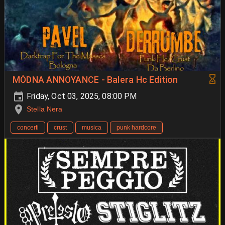
MÒDNA ANNOYANCE - Balera Hc Edition
Friday, Oct 03, 2025, 08:00 PM
Stella Nera
concerti
crust
musica
punk hardcore