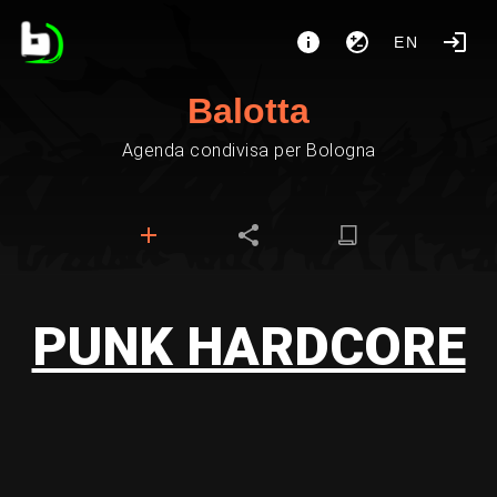
EN
Balotta
Agenda condivisa per Bologna
PUNK HARDCORE